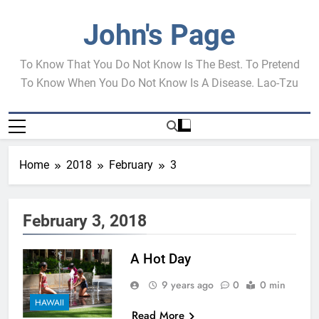
Skip
to
John's Page
content
To Know That You Do Not Know Is The Best. To Pretend
To Know When You Do Not Know Is A Disease. Lao-Tzu
Home
2018
February
3
February 3, 2018
A Hot Day
9 years ago
0
0 min
HAWAII
Read More