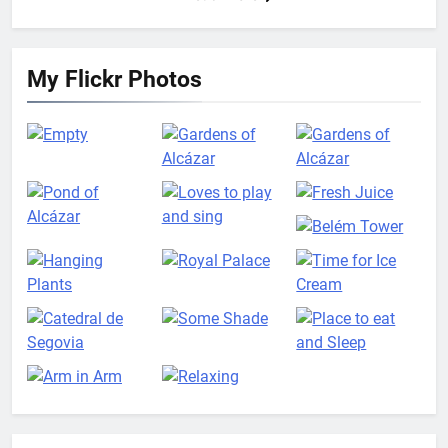
My Flickr Photos