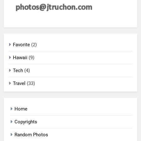
Favorite
(2)
Hawaii
(9)
Tech
(4)
Travel
(33)
Home
Copyrights
Random Photos