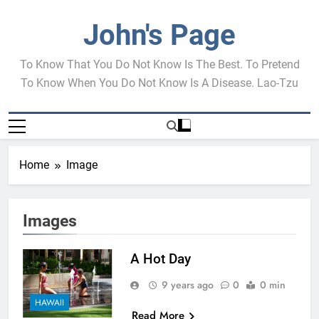
Skip
to
John's Page
content
To Know That You Do Not Know Is The Best. To Pretend
To Know When You Do Not Know Is A Disease. Lao-Tzu
Home
Image
Images
A Hot Day
9 years ago
0
0 min
HAWAII
Read More