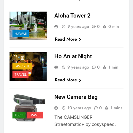
Aloha Tower 2
9 years ago
0
0 min
HAWAII
Read More
Ho An at Night
FAVORITE
9 years ago
0
1 min
TRAVEL
Read More
New Camera Bag
10 years ago
0
1 mins
TECH
TRAVEL
The CAMSLINGER
Streetomatic+ by cosyspeed.