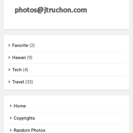
Favorite
(2)
Hawaii
(9)
Tech
(4)
Travel
(33)
Home
Copyrights
Random Photos