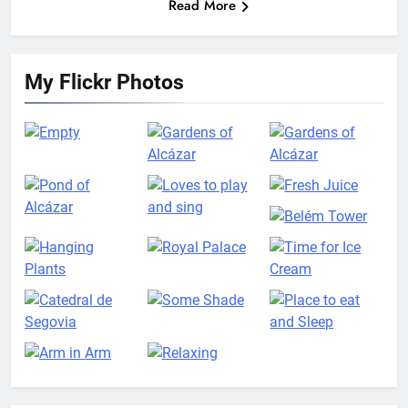
Read More
My Flickr Photos